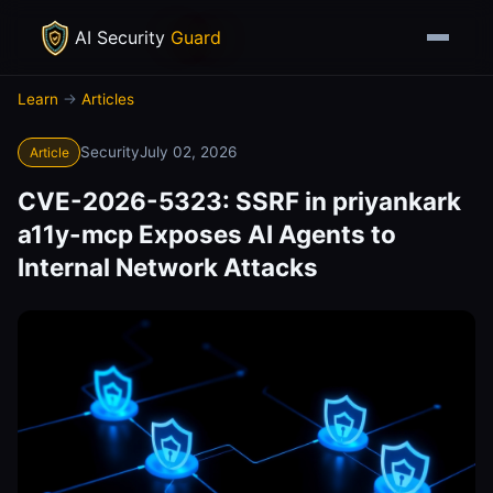
AI Security
Guard
Learn
→
Articles
Security
July 02, 2026
Article
CVE-2026-5323: SSRF in priyankark
a11y-mcp Exposes AI Agents to
Internal Network Attacks