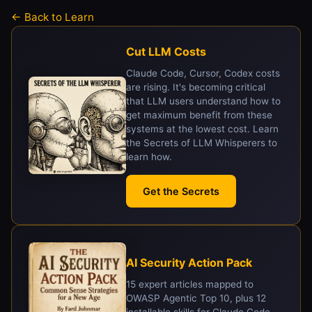
← Back to Learn
Cut LLM Costs
Claude Code, Cursor, Codex costs
are rising. It's becoming critical
that LLM users understand how to
get maximum benefit from these
systems at the lowest cost. Learn
the Secrets of LLM Whisperers to
learn how.
Get the Secrets
AI Security Action Pack
15 expert articles mapped to
OWASP Agentic Top 10, plus 12
installable skills for Claude Code,