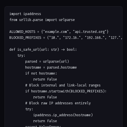
import ipaddress

from urllib.parse import urlparse

ALLOWED_HOSTS = {"example.com", "api.trusted.org"}

BLOCKED_PREFIXES = ("10.", "172.16.", "192.168.", "127.", "0
def is_safe_url(url: str) -> bool:

    try:

        parsed = urlparse(url)

        hostname = parsed.hostname

        if not hostname:

            return False

        # Block internal and link-local ranges

        if hostname.startswith(BLOCKED_PREFIXES):

            return False

        # Block raw IP addresses entirely

        try:

            ipaddress.ip_address(hostname)

            return False
