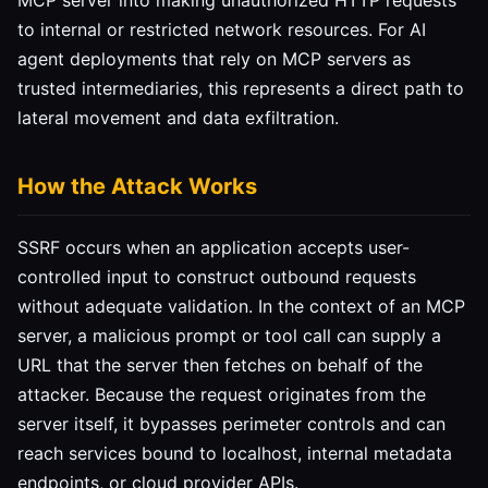
MCP server into making unauthorized HTTP requests
to internal or restricted network resources. For AI
agent deployments that rely on MCP servers as
trusted intermediaries, this represents a direct path to
lateral movement and data exfiltration.
How the Attack Works
SSRF occurs when an application accepts user-
controlled input to construct outbound requests
without adequate validation. In the context of an MCP
server, a malicious prompt or tool call can supply a
URL that the server then fetches on behalf of the
attacker. Because the request originates from the
server itself, it bypasses perimeter controls and can
reach services bound to localhost, internal metadata
endpoints, or cloud provider APIs.