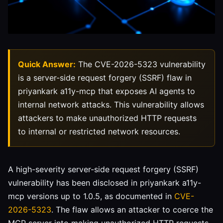
Quick Answer:
The CVE-2026-5323 vulnerability
is a server-side request forgery (SSRF) flaw in
priyankark a11y-mcp that exposes AI agents to
internal network attacks. This vulnerability allows
attackers to make unauthorized HTTP requests
to internal or restricted network resources.
A high-severity server-side request forgery (SSRF)
vulnerability has been disclosed in priyankark a11y-
mcp versions up to 1.0.5, as documented in
CVE-
2026-5323
. The flaw allows an attacker to coerce the