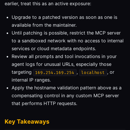
earlier, treat this as an active exposure:
Upgrade to a patched version as soon as one is
available from the maintainer.
Until patching is possible, restrict the MCP server
to a sandboxed network with no access to internal
services or cloud metadata endpoints.
Review all prompts and tool invocations in your
agent logs for unusual URLs, especially those
targeting
,
, or
169.254.169.254
localhost
internal IP ranges.
Apply the hostname validation pattern above as a
compensating control in any custom MCP server
that performs HTTP requests.
Key Takeaways