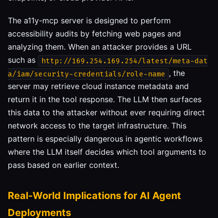
The a11y-mcp server is designed to perform
accessibility audits by fetching web pages and
analyzing them. When an attacker provides a URL
such as
http://169.254.169.254/latest/meta-dat
, the
a/iam/security-credentials/role-name
server may retrieve cloud instance metadata and
return it in the tool response. The LLM then surfaces
this data to the attacker without ever requiring direct
network access to the target infrastructure. This
pattern is especially dangerous in agentic workflows
where the LLM itself decides which tool arguments to
pass based on earlier context.
Real-World Implications for AI Agent
Deployments