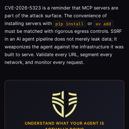
CVE-2026-5323 is a reminder that MCP servers are
part of the attack surface. The convenience of
installing servers with
or
pip install
uv add
must be matched with rigorous egress controls. SSRF
in an AI agent pipeline does not merely leak data; it
weaponizes the agent against the infrastructure it was
built to serve. Validate every URL, segment every
network, and monitor every request.
UNDERSTAND WHAT YOUR AGENT IS