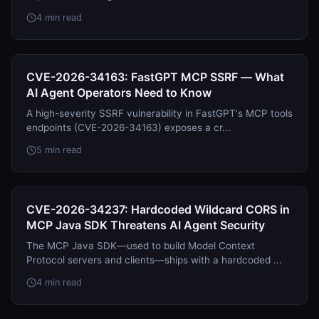
4 min read
CVE-2026-34163: FastGPT MCP SSRF — What
AI Agent Operators Need to Know
A high-severity SSRF vulnerability in FastGPT's MCP tools
endpoints (CVE-2026-34163) exposes a cr...
5 min read
CVE-2026-34237: Hardcoded Wildcard CORS in
MCP Java SDK Threatens AI Agent Security
The MCP Java SDK—used to build Model Context
Protocol servers and clients—ships with a hardcoded ...
4 min read