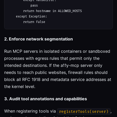
        except ValueError:

            pass

        return hostname in ALLOWED_HOSTS

    except Exception:

2. Enforce network segmentation
Run MCP servers in isolated containers or sandboxed
processes with egress rules that permit only the
intended destinations. If the a11y-mcp server only
needs to reach public websites, firewall rules should
block all RFC 1918 and metadata service addresses at
the kernel level.
3. Audit tool annotations and capabilities
When registering tools via
,
registerTools(server)