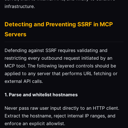
infrastructure.
Detecting and Preventing SSRF in MCP
Servers
Defending against SSRF requires validating and
restricting every outbound request initiated by an
MCP tool. The following layered controls should be
applied to any server that performs URL fetching or
external API calls.
1. Parse and whitelist hostnames
Never pass raw user input directly to an HTTP client.
Extract the hostname, reject internal IP ranges, and
enforce an explicit allowlist.