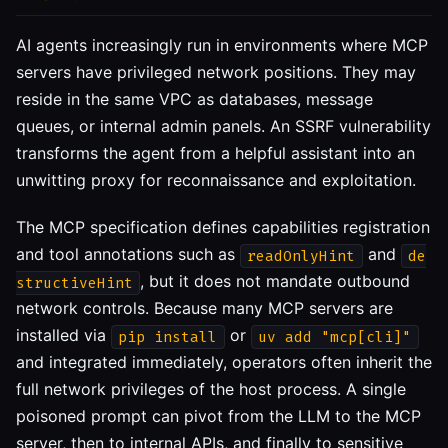
AI agents increasingly run in environments where MCP
servers have privileged network positions. They may
reside in the same VPC as databases, message
queues, or internal admin panels. An SSRF vulnerability
transforms the agent from a helpful assistant into an
unwitting proxy for reconnaissance and exploitation.
The MCP specification defines capabilities registration
and tool annotations such as
and
readOnlyHint
de
, but it does not mandate outbound
structiveHint
network controls. Because many MCP servers are
installed via
or
pip install
uv add "mcp[cli]"
and integrated immediately, operators often inherit the
full network privileges of the host process. A single
poisoned prompt can pivot from the LLM to the MCP
server, then to internal APIs, and finally to sensitive