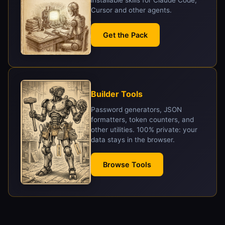
Cursor and other agents.
Get the Pack
Builder Tools
Password generators, JSON
formatters, token counters, and
other utilities. 100% private: your
data stays in the browser.
Browse Tools