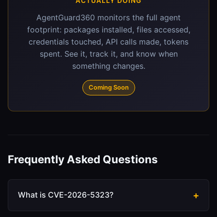
ACTUALLY DOING
AgentGuard360 monitors the full agent
footprint: packages installed, files accessed,
credentials touched, API calls made, tokens
spent. See it, track it, and know when
something changes.
Coming Soon
Frequently Asked Questions
What is CVE-2026-5323?
CVE-2026-5323 is a high-severity server-side