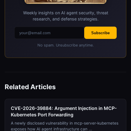
Weekly insights on AI agent security, threat
research, and defense strategies.
Subscribe
No spam. Unsubscribe anytime.
Related Articles
CVE-2026-39884: Argument Injection in MCP-
Kubernetes Port Forwarding
A newly disclosed vulnerability in mcp-server-kubernetes
exposes how AI agent infrastructure can ...