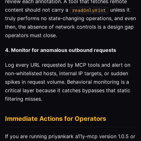
review each annotation. A tool that fetches remote
content should not carry a
unless it
readOnlyHint
truly performs no state-changing operations, and even
then, the absence of network controls is a design gap
operators must close.
4. Monitor for anomalous outbound requests
Log every URL requested by MCP tools and alert on
non-whitelisted hosts, internal IP targets, or sudden
spikes in request volume. Behavioral monitoring is a
critical layer because it catches bypasses that static
filtering misses.
Immediate Actions for Operators
If you are running priyankark a11y-mcp version 1.0.5 or