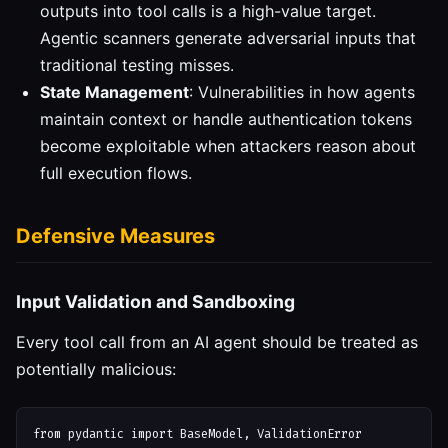
outputs into tool calls is a high-value target.
Agentic scanners generate adversarial inputs that
traditional testing misses.
State Management
: Vulnerabilities in how agents
maintain context or handle authentication tokens
become exploitable when attackers reason about
full execution flows.
Defensive Measures
Input Validation and Sandboxing
Every tool call from an AI agent should be treated as
potentially malicious:
from pydantic import BaseModel, ValidationError
