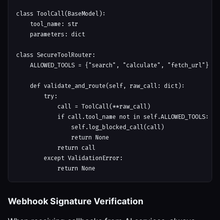
class ToolCall(BaseModel):

    tool_name: str

    parameters: dict

class SecureToolRouter:

    ALLOWED_TOOLS = {"search", "calculate", "fetch_url"}

    def validate_and_route(self, raw_call: dict):

        try:

            call = ToolCall(**raw_call)

            if call.tool_name not in self.ALLOWED_TOOLS:

                self.log_blocked_call(call)

                return None

            return call

        except ValidationError:

Webhook Signature Verification