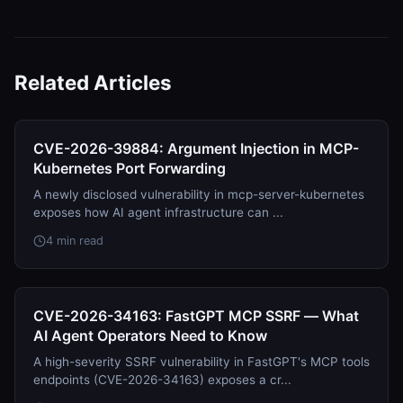
Related Articles
CVE-2026-39884: Argument Injection in MCP-
Kubernetes Port Forwarding
A newly disclosed vulnerability in mcp-server-kubernetes
exposes how AI agent infrastructure can ...
4 min read
CVE-2026-34163: FastGPT MCP SSRF — What
AI Agent Operators Need to Know
A high-severity SSRF vulnerability in FastGPT's MCP tools
endpoints (CVE-2026-34163) exposes a cr...