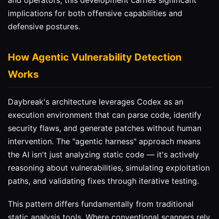
and operators, this development carries significant
implications for both offensive capabilities and
defensive postures.
How Agentic Vulnerability Detection
Works
Daybreak's architecture leverages Codex as an
execution environment that can parse code, identify
security flaws, and generate patches without human
intervention. The "agentic harness" approach means
the AI isn't just analyzing static code — it's actively
reasoning about vulnerabilities, simulating exploitation
paths, and validating fixes through iterative testing.
This pattern differs fundamentally from traditional
static analysis tools. Where conventional scanners rely