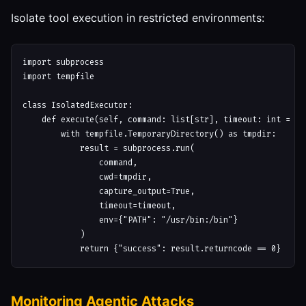
Isolate tool execution in restricted environments:
import subprocess

import tempfile

class IsolatedExecutor:

    def execute(self, command: list[str], timeout: int = 30)
        with tempfile.TemporaryDirectory() as tmpdir:

            result = subprocess.run(

                command,

                cwd=tmpdir,

                capture_output=True,

                timeout=timeout,

                env={"PATH": "/usr/bin:/bin"}

            )

Monitoring Agentic Attacks