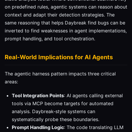
on predefined rules, agentic systems can reason about
context and adapt their detection strategies. The
same reasoning that helps Daybreak find bugs can be
inverted to find weaknesses in agent implementations,
prompt handling, and tool orchestration.
Real-World Implications for AI Agents
The agentic harness pattern impacts three critical
areas:
Tool Integration Points
: AI agents calling external
tools via MCP become targets for automated
analysis. Daybreak-style systems can
systematically probe these boundaries.
Prompt Handling Logic
: The code translating LLM