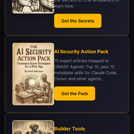
the Secrets of LLM Whisperers to
learn how.
Get the Secrets
AI Security Action Pack
15 expert articles mapped to
OWASP Agentic Top 10, plus 12
installable skills for Claude Code,
Cursor and other agents.
Get the Pack
Builder Tools