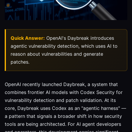
Quick Answer:
OpenAI's Daybreak introduces
agentic vulnerability detection, which uses AI to
reason about vulnerabilities and generate
patches.
OpenAI recently launched Daybreak, a system that
combines frontier AI models with Codex Security for
vulnerability detection and patch validation. At its
core, Daybreak uses Codex as an "agentic harness" —
a pattern that signals a broader shift in how security
tools are being architected. For AI agent developers