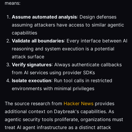
means:
Assume automated analysis
: Design defenses
assuming attackers have access to similar agentic
capabilities
Validate all boundaries
: Every interface between AI
reasoning and system execution is a potential
attack surface
Verify signatures
: Always authenticate callbacks
from AI services using provider SDKs
Isolate execution
: Run tool calls in restricted
environments with minimal privileges
The source research from
Hacker News
provides
additional context on Daybreak's capabilities. As
agentic security tools proliferate, organizations must
treat AI agent infrastructure as a distinct attack