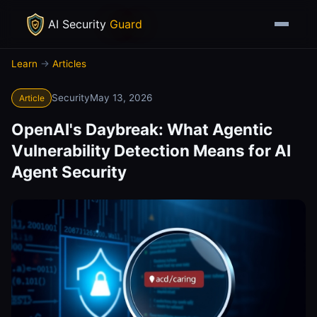
AI Security
Guard
Learn
→
Articles
Security
May 13, 2026
Article
OpenAI's Daybreak: What Agentic
Vulnerability Detection Means for AI
Agent Security