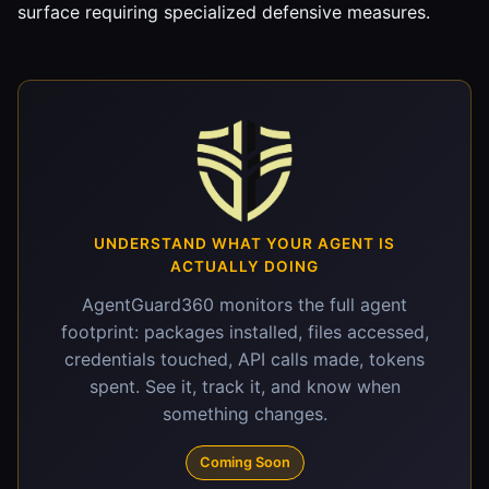
surface requiring specialized defensive measures.
UNDERSTAND WHAT YOUR AGENT IS
ACTUALLY DOING
AgentGuard360 monitors the full agent
footprint: packages installed, files accessed,
credentials touched, API calls made, tokens
spent. See it, track it, and know when
something changes.
Coming Soon