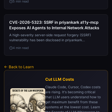
5 min read
CVE-2026-5323: SSRF in priyankark a11y-mcp
Exposes AI Agents to Internal Network Attacks
A high-severity server-side request forgery (SSRF)
vulnerability has been disclosed in priyankark...
4 min read
← Back to Learn
Cut LLM Costs
Claude Code, Cursor, Codex costs
are rising. It's becoming critical
that LLM users understand how to
get maximum benefit from these
systems at the lowest cost. Learn