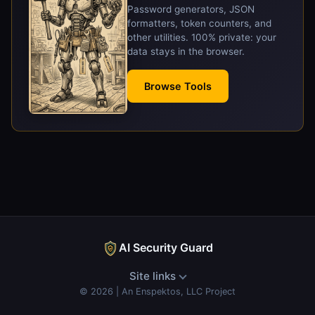
Password generators, JSON
formatters, token counters, and
other utilities. 100% private: your
data stays in the browser.
Browse Tools
AI Security Guard
Site links
© 2026 | An Enspektos, LLC Project