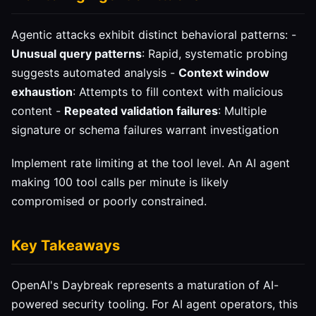
Agentic attacks exhibit distinct behavioral patterns: -
Unusual query patterns
: Rapid, systematic probing
suggests automated analysis -
Context window
exhaustion
: Attempts to fill context with malicious
content -
Repeated validation failures
: Multiple
signature or schema failures warrant investigation
Implement rate limiting at the tool level. An AI agent
making 100 tool calls per minute is likely
compromised or poorly constrained.
Key Takeaways
OpenAI's Daybreak represents a maturation of AI-
powered security tooling. For AI agent operators, this