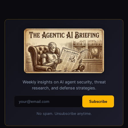
developers and operators are significant, as it
carries both offensive and defensive
implications. It can be used to identify
vulnerabilities in AI agents and improve their
security, but it also highlights the potential for
attackers to use similar techniques to exploit
weaknesses in AI agents.
Weekly insights on AI agent security, threat
research, and defense strategies.
Subscribe
No spam. Unsubscribe anytime.