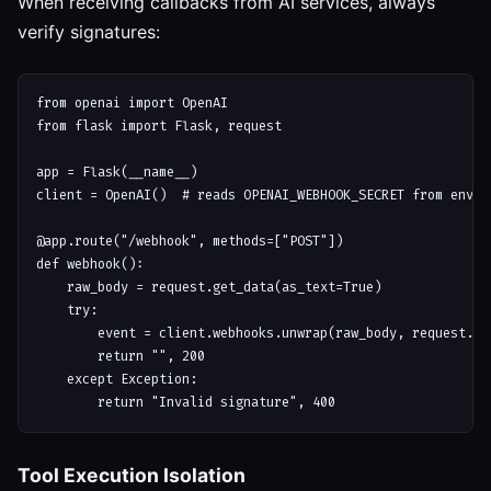
When receiving callbacks from AI services, always
verify signatures:
from openai import OpenAI

from flask import Flask, request

app = Flask(__name__)

client = OpenAI()  # reads OPENAI_WEBHOOK_SECRET from env

@app.route("/webhook", methods=["POST"])

def webhook():

    raw_body = request.get_data(as_text=True)

    try:

        event = client.webhooks.unwrap(raw_body, request.hea
        return "", 200

    except Exception:

Tool Execution Isolation