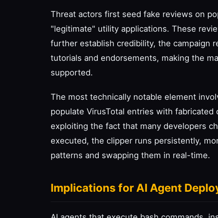
Threat actors first seed fake reviews on p
"legitimate" utility applications. These rev
further establish credibility, the campaign
tutorials and endorsements, making the m
supported.
The most technically notable element invol
populate VirusTotal entries with fabricated
exploiting the fact that many developers ch
executed, the clipper runs persistently, mo
patterns and swapping them in real-time.
Implications for AI Agent Depl
AI agents that execute bash commands, inst