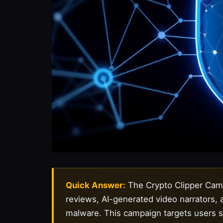
Quick Answer:
The Crypto Clipper Campa
reviews, AI-generated video narrators,
malware. This campaign targets users sea