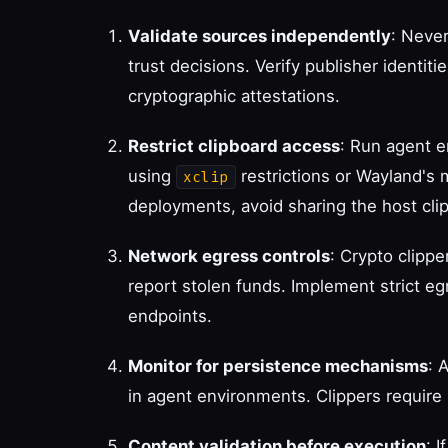
Validate sources independently
: Never
trust decisions. Verify publisher identiti
cryptographic attestations.
Restrict clipboard access
: Run agent e
using
restrictions or Wayland's 
xclip
deployments, avoid sharing the host cli
Network egress controls
: Crypto clipp
report stolen funds. Implement strict eg
endpoints.
Monitor for persistence mechanisms
: 
in agent environments. Clippers require 
Content validation before execution
: 