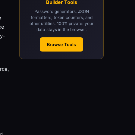
Builder Tools
Password generators, JSON
o
formatters, token counters, and
other utilities. 100% private: your
ke
data stays in the browser.
y-
Browse Tools
rce,
ed