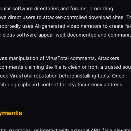
opular software directories and forums, promoting
iews direct users to attacker-controlled download sites. T
 reportedly uses AI-generated video narrators to create fa
alicious software appear well-documented and communit
ves manipulation of VirusTotal comments. Attackers
 comments claiming the file is clean or from a trusted sou
eck VirusTotal reputation before installing tools. Once
nitoring clipboard content for cryptocurrency address
oyments
all packages, or interact with external APIs face elevat