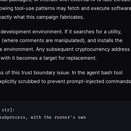
llowing tool-use patterns may fetch and execute softwar
actly what this campaign fabricates.
development environment. If it searches for a utility,
l (where comments are manipulated), and installs the
t's environment. Any subsequent cryptocurrency address
 with it becomes a target for replacement.
of this trust boundary issue. In the agent bash tool
xplicitly scrubbed to prevent prompt-injected commands
str]:

subprocess, with the runner's own
