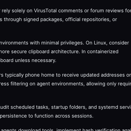
 rely solely on VirusTotal comments or forum reviews fo
es through signed packages, official repositories, or
nvironments with minimal privileges. On Linux, consider
more secure clipboard architecture. In containerized
pboard unless necessary.
ers typically phone home to receive updated addresses or
ress filtering on agent environments, allowing only requi
Audit scheduled tasks, startup folders, and systemd serv
persistence to function across sessions.
If agents download tools, implement hash verification aga