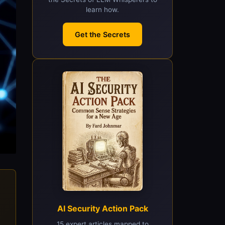
learn how.
Get the Secrets
AI Security Action Pack
15 expert articles mapped to