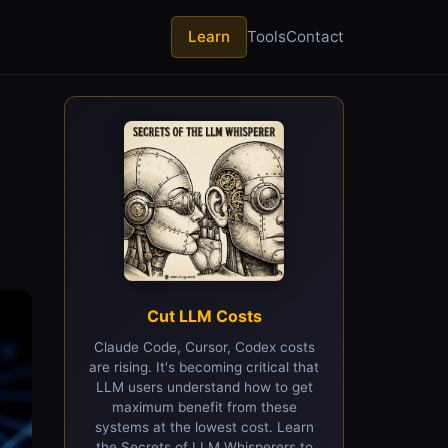
Learn
Tools
Contact
I
Cut LLM Costs
Claude Code, Cursor, Codex costs
are rising. It's becoming critical that
LLM users understand how to get
maximum benefit from these
systems at the lowest cost. Learn
the Secrets of LLM Whisperers to