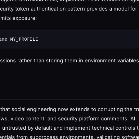
rity token authentication pattern provides a model for
imits exposure:
sessions rather than storing them in environment variables
hat social engineering now extends to corrupting the tr
ews, video content, and security platform comments. AI
 untrusted by default and implement technical controls t
ntials from subprocess environments, validating softwa