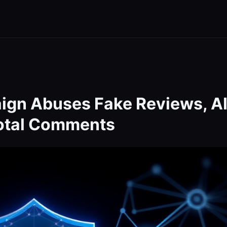
ign Abuses Fake Reviews, A
Total Comments