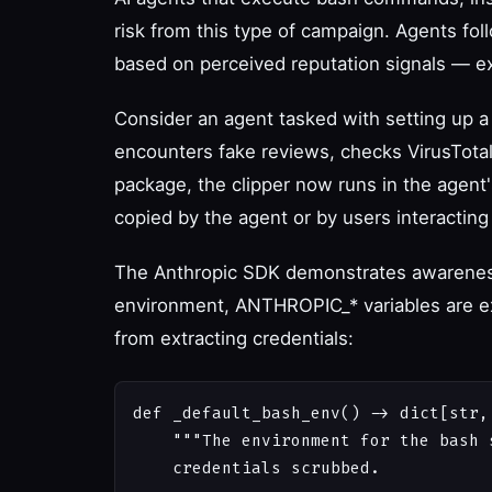
risk from this type of campaign. Agents fo
based on perceived reputation signals — ex
Consider an agent tasked with setting up a 
encounters fake reviews, checks VirusTota
package, the clipper now runs in the agen
copied by the agent or by users interacting
The Anthropic SDK demonstrates awareness 
environment, ANTHROPIC_* variables are e
from extracting credentials:
def _default_bash_env() -> dict[str, 
    """The environment for the bash 
    credentials scrubbed.
