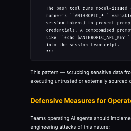
    The bash tool runs model-issued 
    runner's ``ANTHROPIC_*`` variabl
    session tokens) to prevent promp
    credentials. A compromised promp
    like ``echo $ANTHROPIC_API_KEY``
    into the session transcript.

This pattern — scrubbing sensitive data f
executing untrusted or externally sourced 
Defensive Measures for Operat
Teams operating AI agents should implemen
engineering attacks of this nature: