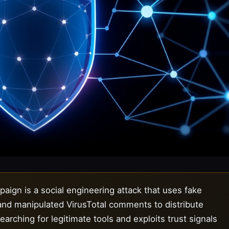
ign is a social engineering attack that uses fake
 and manipulated VirusTotal comments to distribute
rching for legitimate tools and exploits trust signals