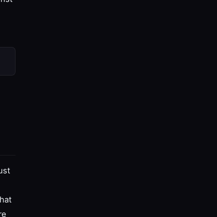
ust
hat
re