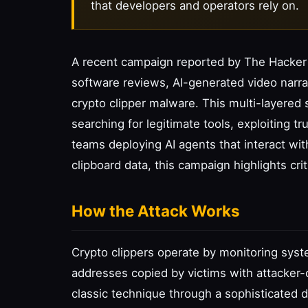
that developers and operators rely on.
A recent campaign reported by The Hacker
software reviews, AI-generated video narra
crypto clipper malware. This multi-layered 
searching for legitimate tools, exploiting tr
teams deploying AI agents that interact wi
clipboard data, this campaign highlights crit
How the Attack Works
Crypto clippers operate by monitoring syste
addresses copied by victims with attacker-
classic technique through a sophisticated di