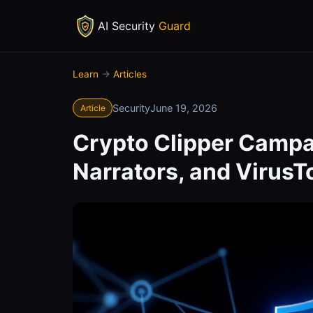
AI Security
Guard
Learn
→
Articles
Security
June 19, 2026
Article
Crypto Clipper Campa
Narrators, and Virus