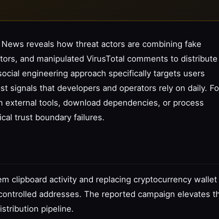
 News reveals how threat actors are combining fake
tors, and manipulated VirusTotal comments to distribute
social engineering approach specifically targets users
ust signals that developers and operators rely on daily. Fo
th external tools, download dependencies, or process
ical trust boundary failures.
m clipboard activity and replacing cryptocurrency wallet
controlled addresses. The reported campaign elevates th
stribution pipeline.