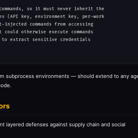
commands, so it must never inherit the

es (API key, environment key, per-work

t-injected commands from accessing

t could otherwise execute commands

 to extract sensitive credentials

rom subprocess environments — should extend to any ag
code.
ors
t layered defenses against supply chain and social