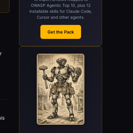
OWASP Agentic Top 10, plus 12
installable skills for Claude Code,
Cursor and other agents.
Get the Pack
r
is