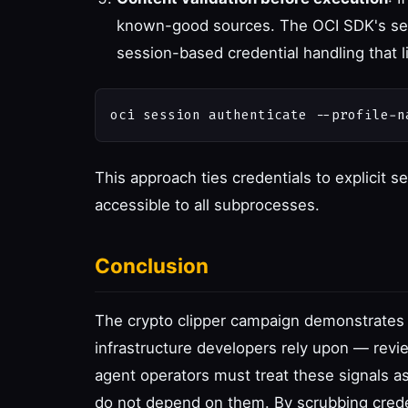
known-good sources. The OCI SDK's secu
session-based credential handling that l
This approach ties credentials to explicit 
accessible to all subprocesses.
Conclusion
The crypto clipper campaign demonstrates t
infrastructure developers rely upon — revi
agent operators must treat these signals as
do not depend on them. By scrubbing crede