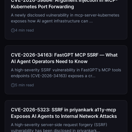
CVE-2026-39884: Argument Injection in MCP-
Kubernetes Port Forwarding
A newly disclosed vulnerability in mcp-server-kubernetes
exposes how AI agent infrastructure can ...
4 min read
CVE-2026-34163: FastGPT MCP SSRF — What
AI Agent Operators Need to Know
A high-severity SSRF vulnerability in FastGPT's MCP tools
endpoints (CVE-2026-34163) exposes a cr...
5 min read
CVE-2026-5323: SSRF in priyankark a11y-mcp
Exposes AI Agents to Internal Network Attacks
A high-severity server-side request forgery (SSRF)
vulnerability has been disclosed in priyankark...