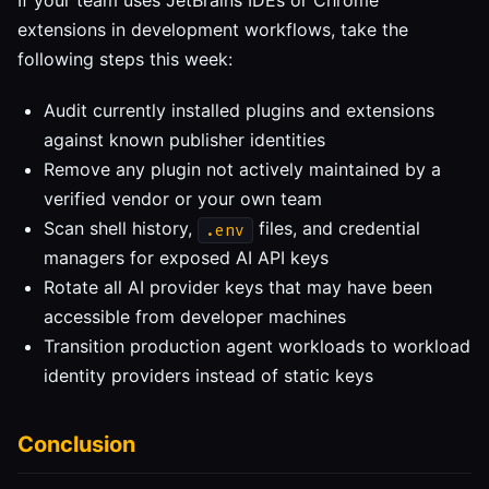
If your team uses JetBrains IDEs or Chrome
extensions in development workflows, take the
following steps this week:
Audit currently installed plugins and extensions
against known publisher identities
Remove any plugin not actively maintained by a
verified vendor or your own team
Scan shell history,
files, and credential
.env
managers for exposed AI API keys
Rotate all AI provider keys that may have been
accessible from developer machines
Transition production agent workloads to workload
identity providers instead of static keys
Conclusion