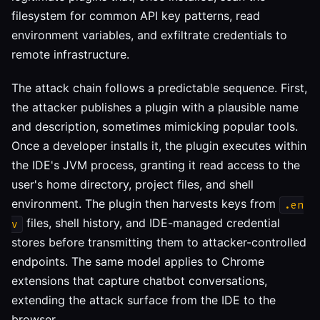
filesystem for common API key patterns, read
environment variables, and exfiltrate credentials to
remote infrastructure.
The attack chain follows a predictable sequence. First,
the attacker publishes a plugin with a plausible name
and description, sometimes mimicking popular tools.
Once a developer installs it, the plugin executes within
the IDE's JVM process, granting it read access to the
user's home directory, project files, and shell
environment. The plugin then harvests keys from
.en
files, shell history, and IDE-managed credential
v
stores before transmitting them to attacker-controlled
endpoints. The same model applies to Chrome
extensions that capture chatbot conversations,
extending the attack surface from the IDE to the
browser.