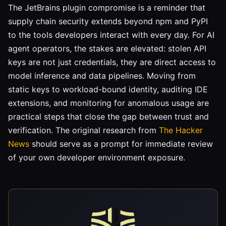
The JetBrains plugin compromise is a reminder that
supply chain security extends beyond npm and PyPI
to the tools developers interact with every day. For AI
agent operators, the stakes are elevated: stolen API
keys are not just credentials, they are direct access to
model inference and data pipelines. Moving from
static keys to workload-bound identity, auditing IDE
extensions, and monitoring for anomalous usage are
practical steps that close the gap between trust and
verification. The original research from
The Hacker
News
should serve as a prompt for immediate review
of your own developer environment exposure.