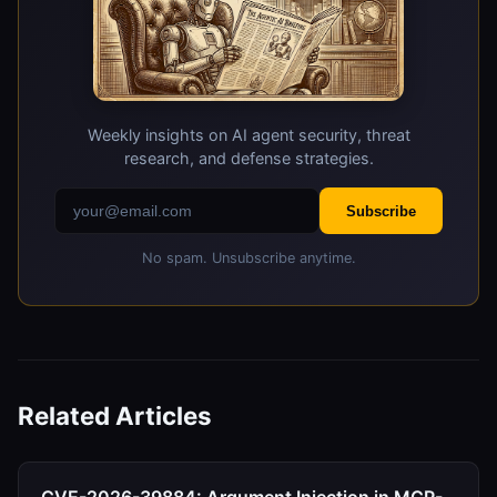
Weekly insights on AI agent security, threat
research, and defense strategies.
Subscribe
No spam. Unsubscribe anytime.
Related Articles