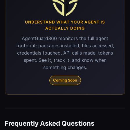
UNDERSTAND WHAT YOUR AGENT IS
ACTUALLY DOING
AgentGuard360 monitors the full agent
footprint: packages installed, files accessed,
credentials touched, API calls made, tokens
spent. See it, track it, and know when
something changes.
Coming Soon
Frequently Asked Questions