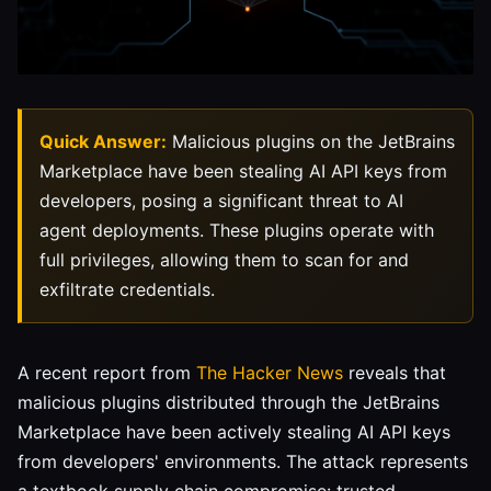
Quick Answer:
Malicious plugins on the JetBrains
Marketplace have been stealing AI API keys from
developers, posing a significant threat to AI
agent deployments. These plugins operate with
full privileges, allowing them to scan for and
exfiltrate credentials.
A recent report from
The Hacker News
reveals that
malicious plugins distributed through the JetBrains
Marketplace have been actively stealing AI API keys
from developers' environments. The attack represents