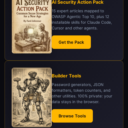
AI Security Action Pack
15 expert articles mapped to
OWASP Agentic Top 10, plus 12
installable skills for Claude Code,
Cursor and other agents.
Get the Pack
Builder Tools
Password generators, JSON
formatters, token counters, and
other utilities. 100% private: your
data stays in the browser.
Browse Tools