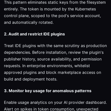
This pattern eliminates static keys from the filesystem
entirely. The token is mounted by the Kubernetes
control plane, scoped to the pod's service account,
and automatically rotated.
2. Audit and restrict IDE plugins
Treat IDE plugins with the same scrutiny as production
dependencies. Before installation, review the plugin's
publisher history, source availability, and permission
requests. In enterprise environments, whitelist
approved plugins and block marketplace access on
build and deployment hosts.
3. Monitor key usage for anomalous patterns
Enable usage analytics on your AI provider dashboard.
Alert on spikes in token consumption, unexpected