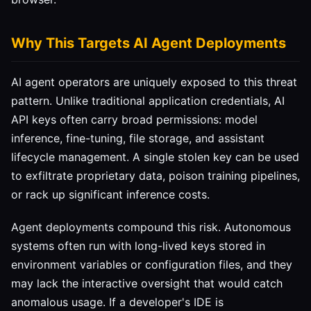
Why This Targets AI Agent Deployments
AI agent operators are uniquely exposed to this threat
pattern. Unlike traditional application credentials, AI
API keys often carry broad permissions: model
inference, fine-tuning, file storage, and assistant
lifecycle management. A single stolen key can be used
to exfiltrate proprietary data, poison training pipelines,
or rack up significant inference costs.
Agent deployments compound this risk. Autonomous
systems often run with long-lived keys stored in
environment variables or configuration files, and they
may lack the interactive oversight that would catch
anomalous usage. If a developer's IDE is