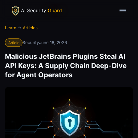
AI Security
Guard
Learn
→
Articles
Security
June 18, 2026
Article
Malicious JetBrains Plugins Steal AI
API Keys: A Supply Chain Deep-Dive
for Agent Operators