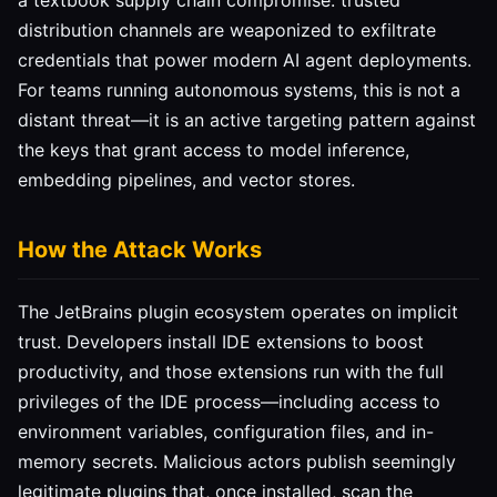
a textbook supply chain compromise: trusted
distribution channels are weaponized to exfiltrate
credentials that power modern AI agent deployments.
For teams running autonomous systems, this is not a
distant threat—it is an active targeting pattern against
the keys that grant access to model inference,
embedding pipelines, and vector stores.
How the Attack Works
The JetBrains plugin ecosystem operates on implicit
trust. Developers install IDE extensions to boost
productivity, and those extensions run with the full
privileges of the IDE process—including access to
environment variables, configuration files, and in-
memory secrets. Malicious actors publish seemingly
legitimate plugins that, once installed, scan the