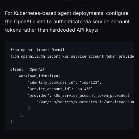
For Kubernetes-based agent deployments, configure
the OpenAI client to authenticate via service account
tokens rather than hardcoded API keys:
from openai import OpenAI

from openai.auth import k8s_service_account_token_provider

client = OpenAI(

    workload_identity={

        "identity_provider_id": "idp-123",

        "service_account_id": "sa-456",

        "provider": k8s_service_account_token_provider(

            "/var/run/secrets/kubernetes.io/serviceaccount/t
        ),

    },
