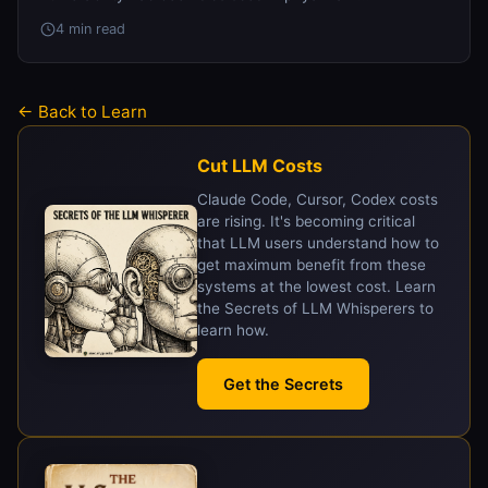
4 min read
← Back to Learn
Cut LLM Costs
Claude Code, Cursor, Codex costs
are rising. It's becoming critical
that LLM users understand how to
get maximum benefit from these
systems at the lowest cost. Learn
the Secrets of LLM Whisperers to
learn how.
Get the Secrets