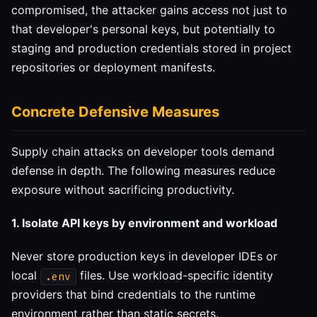
compromised, the attacker gains access not just to
that developer's personal keys, but potentially to
staging and production credentials stored in project
repositories or deployment manifests.
Concrete Defensive Measures
Supply chain attacks on developer tools demand
defense in depth. The following measures reduce
exposure without sacrificing productivity.
1. Isolate API keys by environment and workload
Never store production keys in developer IDEs or
local
files. Use workload-specific identity
.env
providers that bind credentials to the runtime
environment rather than static secrets.