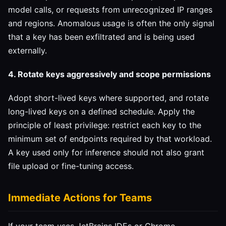
model calls, or requests from unrecognized IP ranges
and regions. Anomalous usage is often the only signal
that a key has been exfiltrated and is being used
externally.
4. Rotate keys aggressively and scope permissions
Adopt short-lived keys where supported, and rotate
long-lived keys on a defined schedule. Apply the
principle of least privilege: restrict each key to the
minimum set of endpoints required by that workload.
A key used only for inference should not also grant
file upload or fine-tuning access.
Immediate Actions for Teams