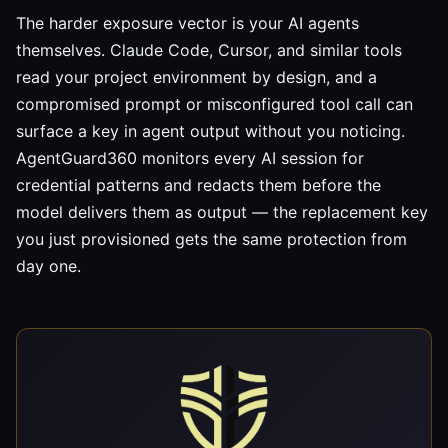
The harder exposure vector is your AI agents
themselves. Claude Code, Cursor, and similar tools
read your project environment by design, and a
compromised prompt or misconfigured tool call can
surface a key in agent output without you noticing.
AgentGuard360 monitors every AI session for
credential patterns and redacts them before the
model delivers them as output — the replacement key
you just provisioned gets the same protection from
day one.