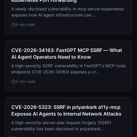
Kubernetes Port Forwarding
A newly disclosed vulnerability in mcp-server-kubernetes
exposes how AI agent infrastructure can ...
4 min read
CVE-2026-34163: FastGPT MCP SSRF — What
AI Agent Operators Need to Know
A high-severity SSRF vulnerability in FastGPT's MCP tools
endpoints (CVE-2026-34163) exposes a cr...
5 min read
CVE-2026-5323: SSRF in priyankark a11y-mcp
Exposes AI Agents to Internal Network Attacks
A high-severity server-side request forgery (SSRF)
vulnerability has been disclosed in priyankark...