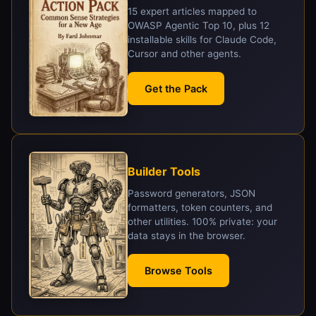
15 expert articles mapped to
OWASP Agentic Top 10, plus 12
installable skills for Claude Code,
Cursor and other agents.
Get the Pack
Builder Tools
Password generators, JSON
formatters, token counters, and
other utilities. 100% private: your
data stays in the browser.
Browse Tools