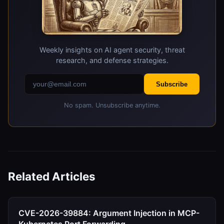
Weekly insights on AI agent security, threat
research, and defense strategies.
Subscribe
No spam. Unsubscribe anytime.
Related Articles
CVE-2026-39884: Argument Injection in MCP-