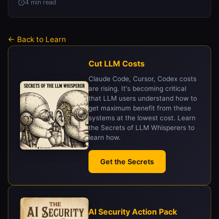
4 min read
← Back to Learn
Cut LLM Costs
Claude Code, Cursor, Codex costs
are rising. It's becoming critical
that LLM users understand how to
get maximum benefit from these
systems at the lowest cost. Learn
the Secrets of LLM Whisperers to
learn how.
Get the Secrets
AI Security Action Pack