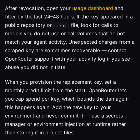
After revocation, open your
usage dashboard
and
filter by the last 24–48 hours. If the key appeared in a
public repository or
file, look for calls to
.env
models you do not use or call volumes that do not
match your agent activity. Unexpected charges from a
scraped key are sometimes recoverable — contact
OpenRouter support with your activity log if you see
abuse you did not initiate.
When you provision the replacement key, set a
monthly credit limit from the start. OpenRouter lets
you cap spend per key, which bounds the damage if
this happens again. Add the new key to your
environment and never commit it — use a secrets
manager or environment injection at runtime rather
than storing it in project files.