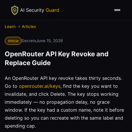
AI Security
Guard
Learn
→
Articles
Secrets
June 15, 2026
Article
OpenRouter API Key Revoke and
Replace Guide
An OpenRouter API key revoke takes thirty seconds.
Go to
openrouter.ai/keys
, find the key you want to
invalidate, and click Delete. The key stops working
immediately — no propagation delay, no grace
window. If the key had a custom name, note it before
deleting so you can recreate with the same label and
spending cap.