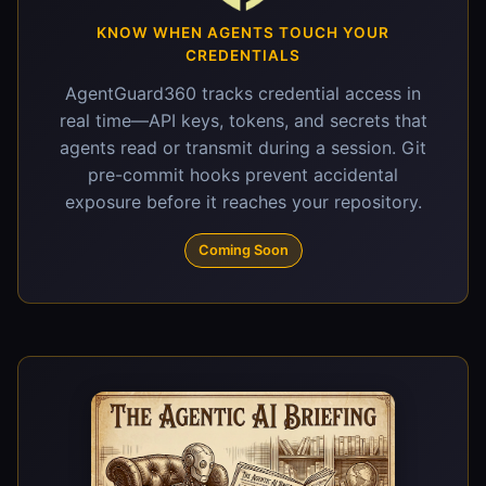
KNOW WHEN AGENTS TOUCH YOUR
CREDENTIALS
AgentGuard360 tracks credential access in
real time—API keys, tokens, and secrets that
agents read or transmit during a session. Git
pre-commit hooks prevent accidental
exposure before it reaches your repository.
Coming Soon