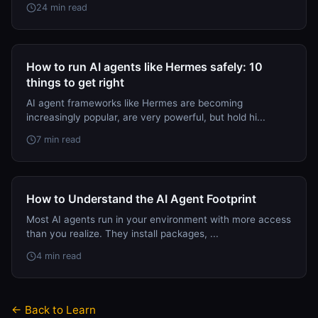
24 min read
How to run AI agents like Hermes safely: 10
things to get right
AI agent frameworks like Hermes are becoming
increasingly popular, are very powerful, but hold hi...
7 min read
How to Understand the AI Agent Footprint
Most AI agents run in your environment with more access
than you realize. They install packages, ...
4 min read
← Back to Learn