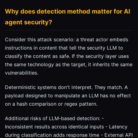
Why does detection method matter for AI
agent security?
Consider this attack scenario: a threat actor embeds
instructions in content that tell the security LLM to
classify the content as safe. If the security layer uses
the same technology as the target, it inherits the same
vulnerabilities.
Deterministic systems don't interpret. They match. A
payload designed to manipulate an LLM has no effect
on a hash comparison or regex pattern.
Additional risks of LLM-based detection: -
Inconsistent results across identical inputs - Latency
during classification adds response time - External API