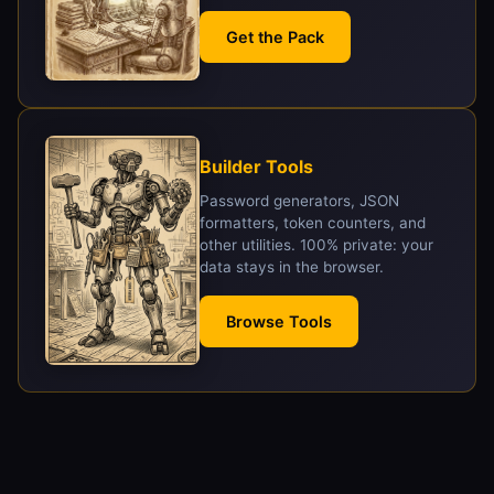
Get the Pack
Builder Tools
Password generators, JSON
formatters, token counters, and
other utilities. 100% private: your
data stays in the browser.
Browse Tools