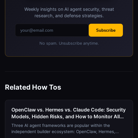
Deterministic systems typically run locally.
Weekly insights on AI agent security, threat
4. Verify consistency
research, and defense strategies.
Run the same content through detection multiple
Subscribe
times. Deterministic systems return identical
results. LLM-based systems may vary.
No spam. Unsubscribe anytime.
Related How Tos
OpenClaw vs. Hermes vs. Claude Code: Security
Models, Hidden Risks, and How to Monitor All
Three in August 2026
Three AI agent frameworks are popular within the
independent builder ecosystem: OpenClaw, Hermes,...