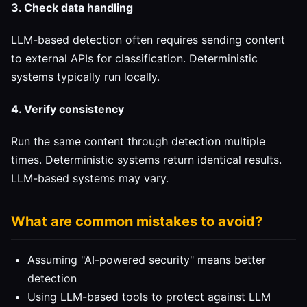
3. Check data handling
LLM-based detection often requires sending content
to external APIs for classification. Deterministic
systems typically run locally.
4. Verify consistency
Run the same content through detection multiple
times. Deterministic systems return identical results.
LLM-based systems may vary.
What are common mistakes to avoid?
Assuming "AI-powered security" means better
detection
Using LLM-based tools to protect against LLM