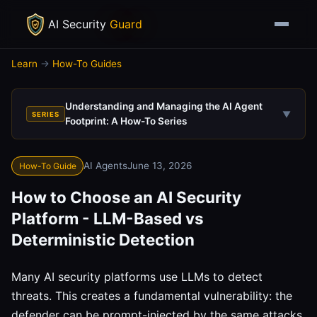
AI Security
Guard
Learn
→
How-To Guides
Understanding and Managing the AI Agent
▼
SERIES
Footprint: A How-To Series
AI Agents
June 13, 2026
How-To Guide
How to Choose an AI Security
Platform - LLM-Based vs
Deterministic Detection
Many AI security platforms use LLMs to detect
threats. This creates a fundamental vulnerability: the
defender can be prompt-injected by the same attacks