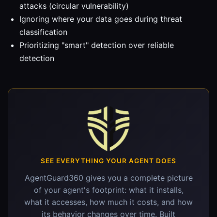
attacks (circular vulnerability)
Ignoring where your data goes during threat
classification
Prioritizing "smart" detection over reliable
detection
SEE EVERYTHING YOUR AGENT DOES
AgentGuard360 gives you a complete picture
of your agent's footprint: what it installs,
what it accesses, how much it costs, and how
its behavior changes over time. Built