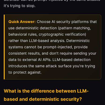
it's trying to stop.
Quick Answer:
Choose AI security platforms that
use deterministic detection (pattern matching,
behavioral rules, cryptographic verification)
rather than LLM-based analysis. Deterministic
systems cannot be prompt-injected, provide
consistent results, and don't require sending your
data to external AI APIs. LLM-based detection
introduces the same attack surface you're trying
to protect against.
What is the difference between LLM-
based and deterministic security?