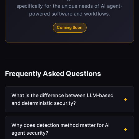
specifically for the unique needs of AI agent-
powered software and workflows.
Coming Soon
Frequently Asked Questions
What is the difference between LLM-based
and deterministic security?
LLM-based security feeds content through a
language model to classify threats. The model
Why does detection method matter for AI
interprets context, weighs probabilities, and
agent security?
makes judgment calls. This sounds sophisticated