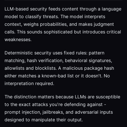
LLM-based security feeds content through a language
model to classify threats. The model interprets
context, weighs probabilities, and makes judgment
calls. This sounds sophisticated but introduces critical
weaknesses.
Deterministic security uses fixed rules: pattern
matching, hash verification, behavioral signatures,
allowlists and blocklists. A malicious package hash
either matches a known-bad list or it doesn't. No
interpretation required.
The distinction matters because LLMs are susceptible
to the exact attacks you're defending against -
prompt injection, jailbreaks, and adversarial inputs
designed to manipulate their output.