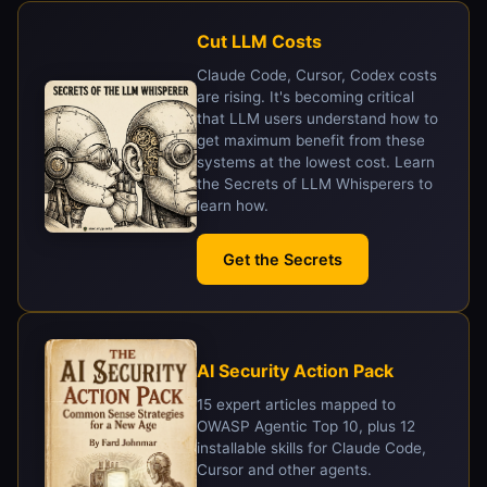
Cut LLM Costs
Claude Code, Cursor, Codex costs
are rising. It's becoming critical
that LLM users understand how to
get maximum benefit from these
systems at the lowest cost. Learn
the Secrets of LLM Whisperers to
learn how.
Get the Secrets
AI Security Action Pack
15 expert articles mapped to
OWASP Agentic Top 10, plus 12
installable skills for Claude Code,
Cursor and other agents.