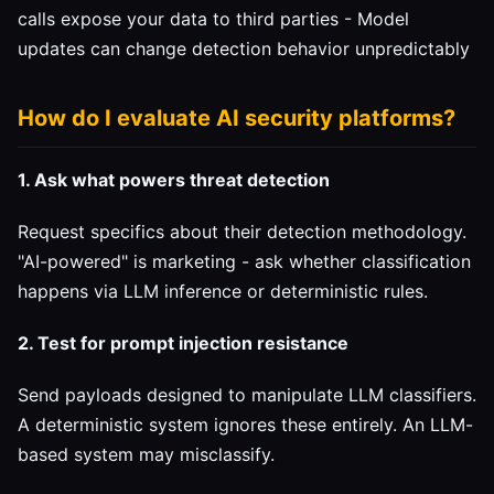
calls expose your data to third parties - Model
updates can change detection behavior unpredictably
How do I evaluate AI security platforms?
1. Ask what powers threat detection
Request specifics about their detection methodology.
"AI-powered" is marketing - ask whether classification
happens via LLM inference or deterministic rules.
2. Test for prompt injection resistance
Send payloads designed to manipulate LLM classifiers.
A deterministic system ignores these entirely. An LLM-
based system may misclassify.