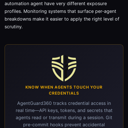
automation agent have very different exposure
profiles. Monitoring systems that surface per-agent
breakdowns make it easier to apply the right level of
scrutiny.
KNOW WHEN AGENTS TOUCH YOUR
CREDENTIALS
AgentGuard360 tracks credential access in
real time—API keys, tokens, and secrets that
agents read or transmit during a session. Git
pre-commit hooks prevent accidental