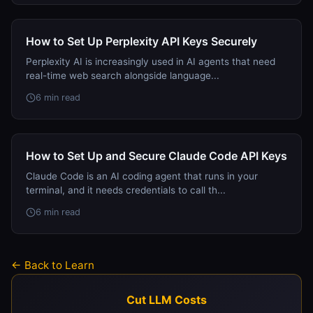
How to Set Up Perplexity API Keys Securely
Perplexity AI is increasingly used in AI agents that need
real-time web search alongside language...
6 min read
How to Set Up and Secure Claude Code API Keys
Claude Code is an AI coding agent that runs in your
terminal, and it needs credentials to call th...
6 min read
← Back to Learn
Cut LLM Costs