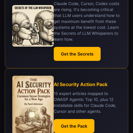
Claude Code, Cursor, Codex costs
are rising. It's becoming critical
that LLM users understand how to
get maximum benefit from these
systems at the lowest cost. Learn
the Secrets of LLM Whisperers to
learn how.
Get the Secrets
AI Security Action Pack
15 expert articles mapped to
OWASP Agentic Top 10, plus 12
installable skills for Claude Code,
Cursor and other agents.
Get the Pack