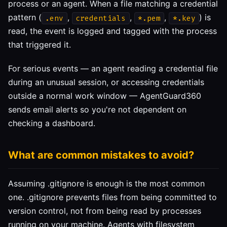
process or an agent. When a file matching a credential
pattern (
,
,
,
) is
.env
credentials
*.pem
*.key
read, the event is logged and tagged with the process
that triggered it.
For serious events — an agent reading a credential file
during an unusual session, or accessing credentials
outside a normal work window — AgentGuard360
sends email alerts so you're not dependent on
checking a dashboard.
What are common mistakes to avoid?
Assuming .gitignore is enough is the most common
one. .gitignore prevents files from being committed to
version control, not from being read by processes
running on your machine. Agents with filesystem