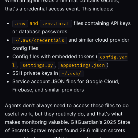
When an agent reads a file that contains secrets,
that's a credential access event. This includes:
and
files containing API keys
.env
.env.local
or database passwords
and similar cloud provider
~/.aws/credentials
config files
Config files with embedded tokens (
config.yam
,
,
)
l
settings.py
appsettings.json
SSH private keys in
~/.ssh/
Service account JSON files for Google Cloud,
Firebase, and similar providers
Agents don't always need to access these files to do
useful work, but they routinely do, and that's what
makes monitoring valuable. GitGuardian's 2025 State
of Secrets Sprawl report found 28.6 million secrets