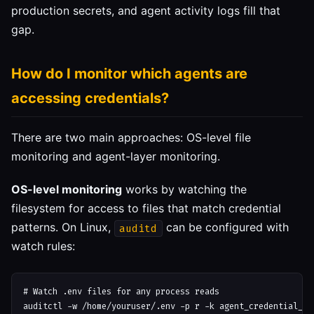
production secrets, and agent activity logs fill that
gap.
How do I monitor which agents are
accessing credentials?
There are two main approaches: OS-level file
monitoring and agent-layer monitoring.
OS-level monitoring
works by watching the
filesystem for access to files that match credential
patterns. On Linux,
can be configured with
auditd
watch rules:
# Watch .env files for any process reads

auditctl -w /home/youruser/.env -p r -k agent_credential_acc