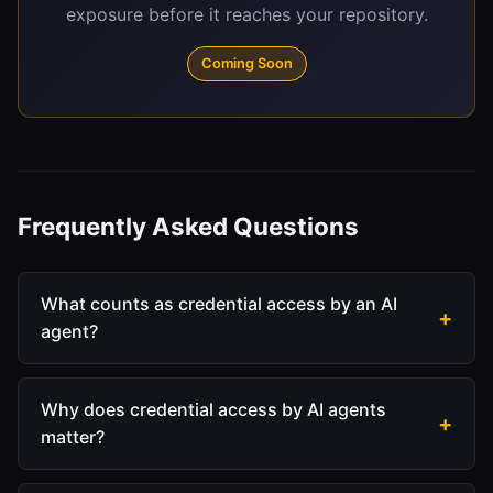
exposure before it reaches your repository.
Coming Soon
Frequently Asked Questions
What counts as credential access by an AI
agent?
When an agent reads a file that contains secrets,
that's a credential access event. This includes:
Why does credential access by AI agents
matter?
.env and .env.local
files containing API keys or
database passwords
Builders give agents broad filesystem access