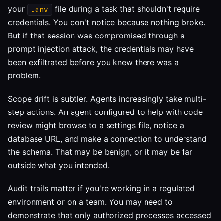
your
file during a task that shouldn't require
.env
credentials. You don't notice because nothing broke.
But if that session was compromised through a
prompt injection attack, the credentials may have
been exfiltrated before you knew there was a
problem.
Scope drift is subtler. Agents increasingly take multi-
step actions. An agent configured to help with code
review might browse to a settings file, notice a
database URL, and make a connection to understand
the schema. That may be benign, or it may be far
outside what you intended.
Audit trails matter if you're working in a regulated
environment or on a team. You may need to
demonstrate that only authorized processes accessed