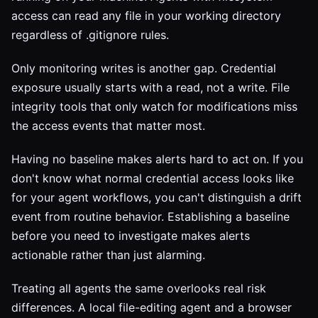
access can read any file in your working directory
regardless of .gitignore rules.
Only monitoring writes is another gap. Credential
exposure usually starts with a read, not a write. File
integrity tools that only watch for modifications miss
the access events that matter most.
Having no baseline makes alerts hard to act on. If you
don't know what normal credential access looks like
for your agent workflows, you can't distinguish a drift
event from routine behavior. Establishing a baseline
before you need to investigate makes alerts
actionable rather than just alarming.
Treating all agents the same overlooks real risk
differences. A local file-editing agent and a browser