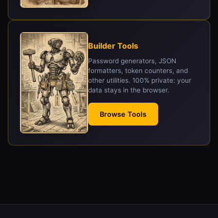
Builder Tools
Password generators, JSON
formatters, token counters, and
other utilities. 100% private: your
data stays in the browser.
Browse Tools