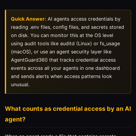
Quick Answer:
AI agents access credentials by
reading .env files, config files, and secrets stored
on disk. You can monitor this at the OS level
using audit tools like auditd (Linux) or fs_usage
(macOS), or use an agent security layer like
AgentGuard360 that tracks credential access
events across all your agents in one dashboard
and sends alerts when access patterns look
unusual.
What counts as credential access by an AI
agent?