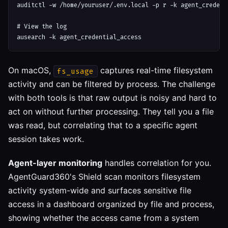
auditctl -w /home/youruser/.env.local -p r -k agent_credenti
# View the log

On macOS,
captures real-time filesystem
fs_usage
activity and can be filtered by process. The challenge
with both tools is that raw output is noisy and hard to
act on without further processing. They tell you a file
was read, but correlating that to a specific agent
session takes work.
Agent-layer monitoring
handles correlation for you.
AgentGuard360's Shield scan monitors filesystem
activity system-wide and surfaces sensitive file
access in a dashboard organized by file and process,
showing whether the access came from a system