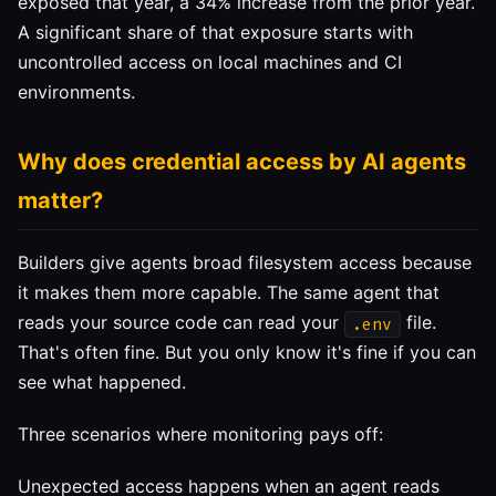
exposed that year, a 34% increase from the prior year.
A significant share of that exposure starts with
uncontrolled access on local machines and CI
environments.
Why does credential access by AI agents
matter?
Builders give agents broad filesystem access because
it makes them more capable. The same agent that
reads your source code can read your
file.
.env
That's often fine. But you only know it's fine if you can
see what happened.
Three scenarios where monitoring pays off:
Unexpected access happens when an agent reads