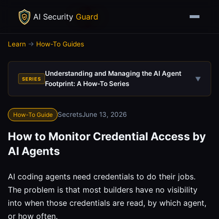
AI Security
Guard
Learn
→
How-To Guides
Understanding and Managing the AI Agent
▼
SERIES
Footprint: A How-To Series
Secrets
June 13, 2026
How-To Guide
How to Monitor Credential Access by
AI Agents
AI coding agents need credentials to do their jobs.
The problem is that most builders have no visibility
into when those credentials are read, by which agent,
or how often.